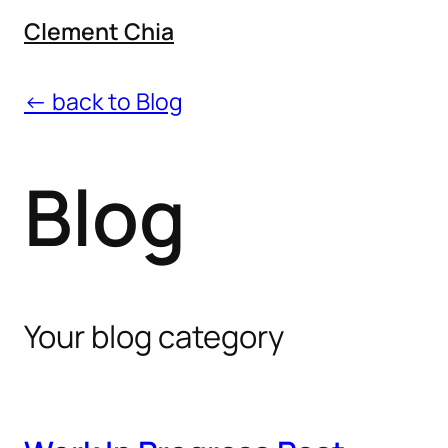
Clement Chia
← back to Blog
Blog
Your blog category