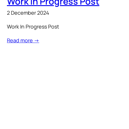
Work In Progress Post
2 December 2024
Work In Progress Post
Read more →